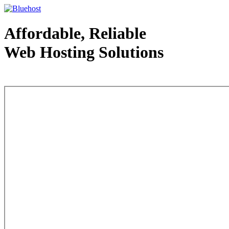
Affordable, Reliable
Web Hosting Solutions
Web Hosting - courtesy of www.bluehost.com